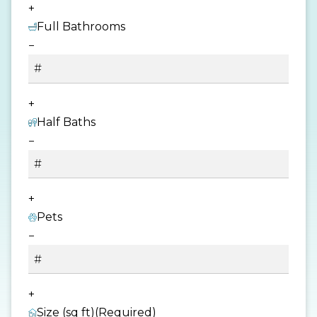
+
Full Bathrooms
−
+
Half Baths
−
+
Pets
−
+
Size (sq ft)
(Required)