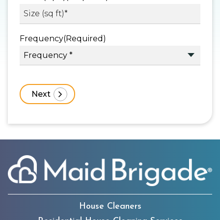
Frequency
(Required)
House Cleaners