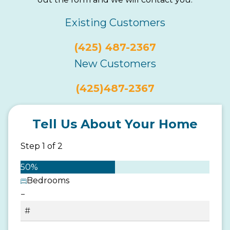
Existing Customers
(425) 487-2367
New Customers
(425)487-2367
Tell Us About Your Home
Step
1
of
2
50%
Bedrooms
−