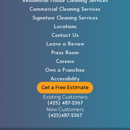
Residential House Cleaning Services
Commercial Cleaning Services
Signature Cleaning Services
Locations
Contact Us
Leave a Review
Press Room
Careers
Own a Franchise
Accessibility
Get a Free Estimate
Existing Customers
(425) 487-2367
New Customers
(425)487-2367