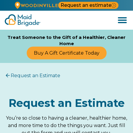
Request an estimate
WOODINVILLE
Open
Menu
Treat Someone to the Gift of a Healthier, Cleaner
Home
Buy A Gift Certificate Today
Request an Estimate
Request an Estimate
You’re so close to having a cleaner, healthier home,
and more time to do the things you want. Just fill
out the form and we will contact you.