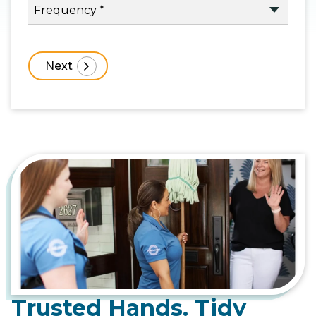
Trusted Hands. Tidy