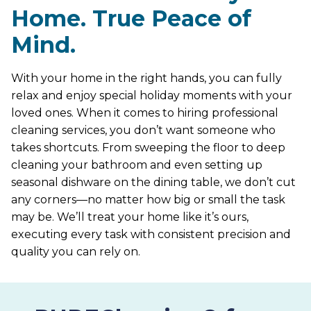
Home. True Peace of
Mind.
With your home in the right hands, you can fully
relax and enjoy special holiday moments with your
loved ones. When it comes to hiring professional
cleaning services, you don’t want someone who
takes shortcuts. From sweeping the floor to deep
cleaning your bathroom and even setting up
seasonal dishware on the dining table, we don’t cut
any corners—no matter how big or small the task
may be. We’ll treat your home like it’s ours,
executing every task with consistent precision and
quality you can rely on.