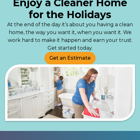
Enjoy a Cleaner Home
for the Holidays
At the end of the day it’s about you having a clean
home, the way you want it, when you want it. We
work hard to make it happen and earn your trust.
Get started today.
Get an Estimate