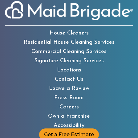
House Cleaners
Residential House Cleaning Services
Commercial Cleaning Services
Signature Cleaning Services
Locations
Contact Us
Leave a Review
Press Room
Careers
Own a Franchise
Accessibility
Get a Free Estimate