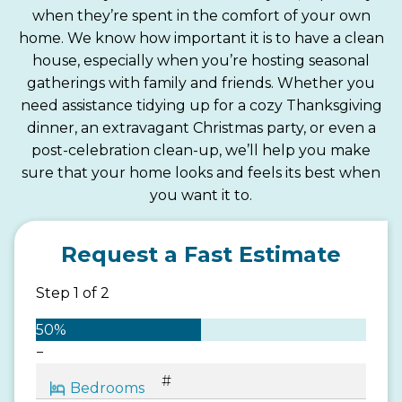
when they’re spent in the comfort of your own
home. We know how important it is to have a clean
house, especially when you’re hosting seasonal
gatherings with family and friends. Whether you
need assistance tidying up for a cozy Thanksgiving
dinner, an extravagant Christmas party, or even a
post-celebration clean-up, we’ll help you make
sure that your home looks and feels its best when
you want it to.
Request a Fast Estimate
Step
1
of
2
50%
−