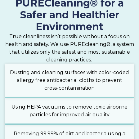
PURECleaning® for a
Safer and Healthier
Environment
True cleanliness isn’t possible without a focus on
health and safety. We use PUREcleaning®, a system
that utilizes only the safest and most sustainable
cleaning practices.
Dusting and cleaning surfaces with color-coded
allergy free antibacterial cloths to prevent
cross-contamination
Using HEPA vacuums to remove toxic airborne
particles for improved air quality
Removing 99.99% of dirt and bacteria using a