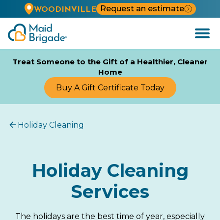
Request an estimate
WOODINVILLE
Open
Menu
Treat Someone to the Gift of a Healthier, Cleaner
Home
Buy A Gift Certificate Today
Holiday Cleaning
Holiday Cleaning
Services
The holidays are the best time of year, especially