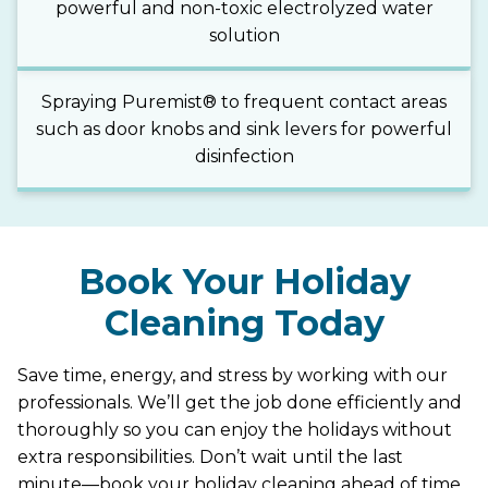
powerful and non-toxic electrolyzed water
solution
Spraying Puremist® to frequent contact areas
such as door knobs and sink levers for powerful
disinfection
Book Your Holiday
Cleaning Today
Save time, energy, and stress by working with our
professionals. We’ll get the job done efficiently and
thoroughly so you can enjoy the holidays without
extra responsibilities. Don’t wait until the last
minute—book your holiday cleaning ahead of time