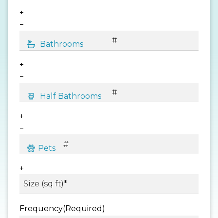
+
−
+
−
+
−
+
Frequency
(Required)