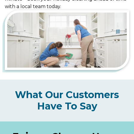
with a local team today.
What Our Customers
Have To Say