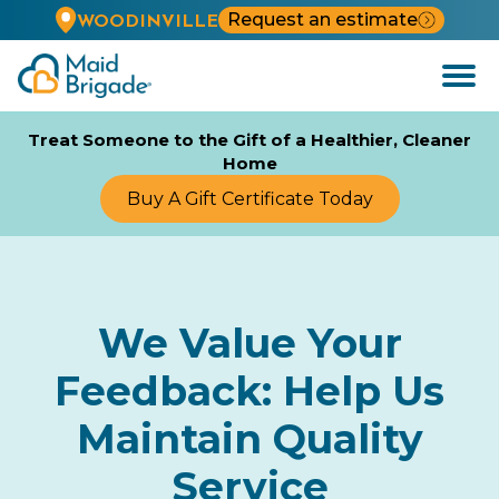
Request an estimate
WOODINVILLE
Open
Menu
Treat Someone to the Gift of a Healthier, Cleaner
Home
Buy A Gift Certificate Today
We Value Your
Feedback: Help Us
Maintain Quality
Service