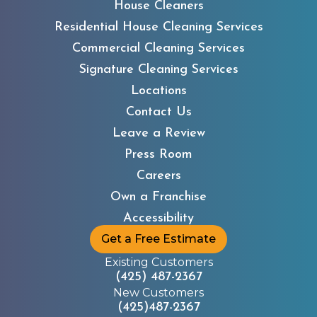
House Cleaners
Residential House Cleaning Services
Commercial Cleaning Services
Signature Cleaning Services
Locations
Contact Us
Leave a Review
Press Room
Careers
Own a Franchise
Accessibility
Get a Free Estimate
Existing Customers
(425) 487-2367
New Customers
(425)487-2367