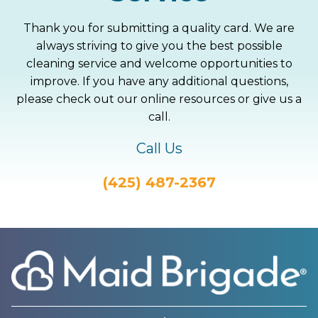
Thank you for submitting a quality card. We are
always striving to give you the best possible
cleaning service and welcome opportunities to
improve. If you have any additional questions,
please check out our online resources or give us a
call.
Call Us
(425) 487-2367